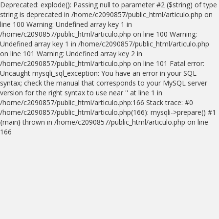
Deprecated: explode(): Passing null to parameter #2 ($string) of type
string is deprecated in /home/c2090857/public_html/articulo.php on
line 100 Warning: Undefined array key 1 in
/home/c2090857/public_html/articulo.php on line 100 Warning:
Undefined array key 1 in /home/c2090857/public_html/articulo.php
on line 101 Warning: Undefined array key 2 in
/home/c2090857/public_html/articulo.php on line 101 Fatal error:
Uncaught mysqli_sql_exception: You have an error in your SQL
syntax; check the manual that corresponds to your MySQL server
version for the right syntax to use near '' at line 1 in
/home/c2090857/public_html/articulo.php:166 Stack trace: #0
/home/c2090857/public_html/articulo.php(166): mysqli->prepare() #1
{main} thrown in /home/c2090857/public_html/articulo.php on line
166