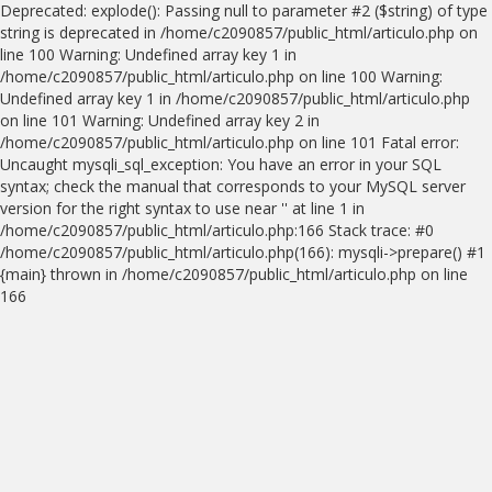
Deprecated: explode(): Passing null to parameter #2 ($string) of type
string is deprecated in /home/c2090857/public_html/articulo.php on
line 100 Warning: Undefined array key 1 in
/home/c2090857/public_html/articulo.php on line 100 Warning:
Undefined array key 1 in /home/c2090857/public_html/articulo.php
on line 101 Warning: Undefined array key 2 in
/home/c2090857/public_html/articulo.php on line 101 Fatal error:
Uncaught mysqli_sql_exception: You have an error in your SQL
syntax; check the manual that corresponds to your MySQL server
version for the right syntax to use near '' at line 1 in
/home/c2090857/public_html/articulo.php:166 Stack trace: #0
/home/c2090857/public_html/articulo.php(166): mysqli->prepare() #1
{main} thrown in /home/c2090857/public_html/articulo.php on line
166